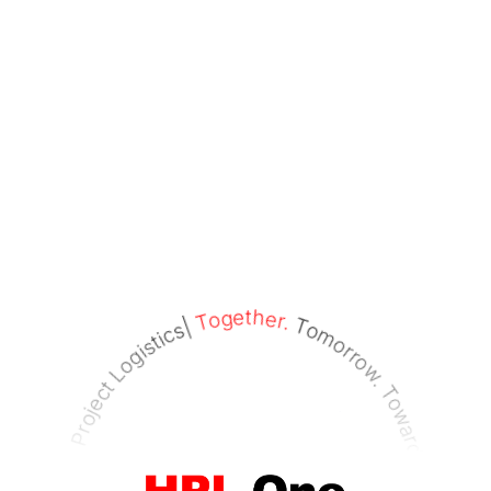
Tomorrow. Towards. Tomorrow.|
Together.
recision Project Logistics|