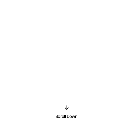
↓
Scroll Down