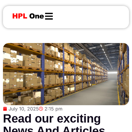
July 10, 2025
2:15 pm
Read our exciting
News And Articles