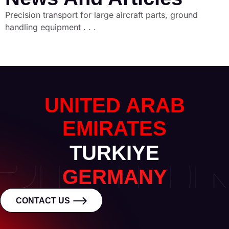
Precision transport for large aircraft parts, ground
handling equipment . . .
UNITED ARAB
EMIRATES
TURKIYE
GERMANY
CONTACT US